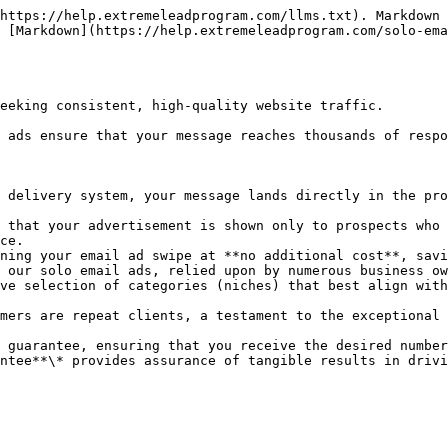
https://help.extremeleadprogram.com/llms.txt). Markdown 
 [Markdown](https://help.extremeleadprogram.com/solo-ema
eeking consistent, high-quality website traffic.

 ads ensure that your message reaches thousands of respo
 delivery system, your message lands directly in the pro
 that your advertisement is shown only to prospects who 
ce.

ning your email ad swipe at **no additional cost**, savi
 our solo email ads, relied upon by numerous business ow
ve selection of categories (niches) that best align with
mers are repeat clients, a testament to the exceptional 
 guarantee, ensuring that you receive the desired number
ntee**\* provides assurance of tangible results in drivi