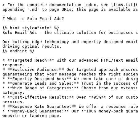
> For the complete documentation index, see [llms.txt](
appending `.md` to page URLs; this page is available as
# What is Solo Email Ads?

{% hint style="info" %}

Solo Email Ads – the ultimate solution for businesses s
Our cutting-edge technology and expertly designed email
driving optimal results.

{% endhint %}

* **Targeted Reach:** With our advanced HTML/Text email
response.

* **Exclusive Audience:** Our targeted approach ensures
guaranteeing that your message reaches the right audien
* **Expertly Designed Ads:** We even take care of desig
* **Generate Leads and Sales:** Trust in the success of
* **Wide Range of Categories:** Choose from our extensi
category.

* **Cost-Effective Results:** Over **95%** of our custo
services.

* **Response Rate Guarantee:** We offer a response rate
* **Money-Back Guarantee:** Our **100% money-back guara