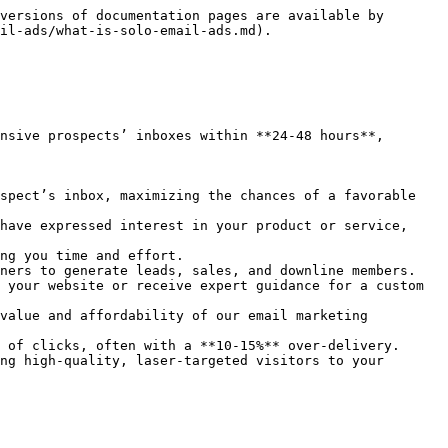
versions of documentation pages are available by 
il-ads/what-is-solo-email-ads.md).

nsive prospects’ inboxes within **24-48 hours**, 
spect’s inbox, maximizing the chances of a favorable 
have expressed interest in your product or service, 
ng you time and effort.

ners to generate leads, sales, and downline members.

 your website or receive expert guidance for a custom 
value and affordability of our email marketing 
 of clicks, often with a **10-15%** over-delivery.

ng high-quality, laser-targeted visitors to your 