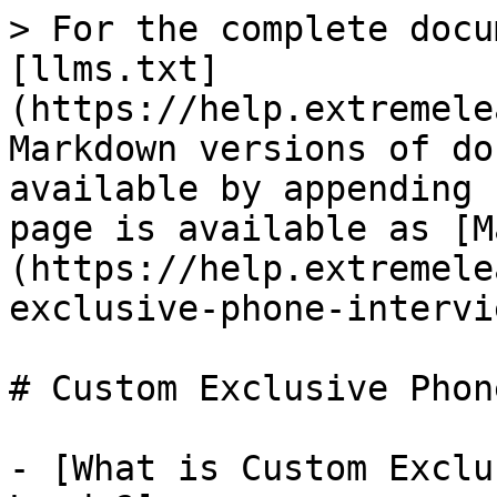
> For the complete docu
[llms.txt]
(https://help.extremele
Markdown versions of do
available by appending 
page is available as [M
(https://help.extremele
exclusive-phone-intervi
# Custom Exclusive Phon
- [What is Custom Exclu