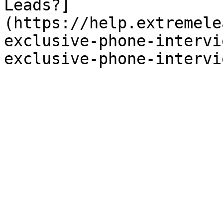
Leads?]
(https://help.extremele
exclusive-phone-intervi