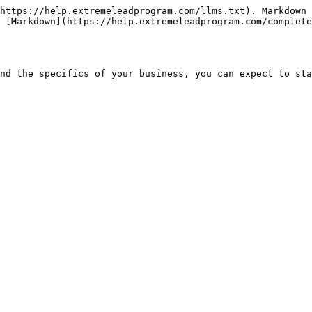
https://help.extremeleadprogram.com/llms.txt). Markdown 
 [Markdown](https://help.extremeleadprogram.com/complete