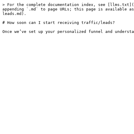
> For the complete documentation index, see [llms.txt](
appending `.md` to page URLs; this page is available as
leads.md).

# How soon can I start receiving traffic/leads?
