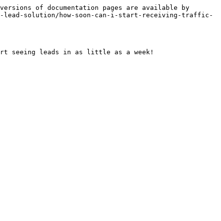
versions of documentation pages are available by 
-lead-solution/how-soon-can-i-start-receiving-traffic-