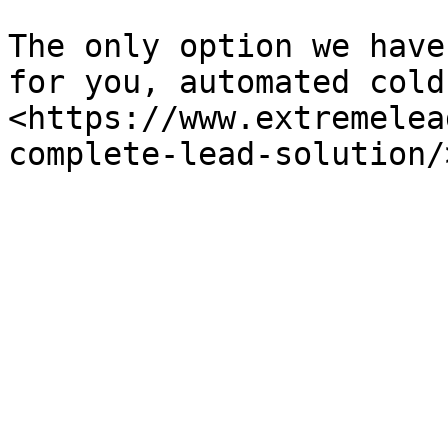
The only option we have
for you, automated cold
<https://www.extremelea