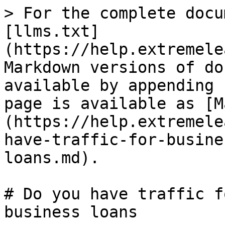
> For the complete docu
[llms.txt]
(https://help.extremele
Markdown versions of do
available by appending 
page is available as [M
(https://help.extremele
have-traffic-for-busine
loans.md).

# Do you have traffic f
business loans
