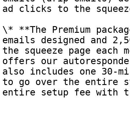
ad clicks to the squeez
\* **The Premium packag
emails designed and 2,5
the squeeze page each m
offers our autoresponde
also includes one 30-mi
to go over the entire s