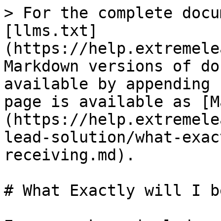
> For the complete docu
[llms.txt]
(https://help.extremele
Markdown versions of do
available by appending 
page is available as [M
(https://help.extremele
lead-solution/what-exac
receiving.md).

# What Exactly will I b