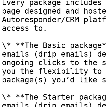
Every package includes 
page designed and hoste
Autoresponder/CRM platf
access to.

\* **The Basic package*
emails (drip emails) de
ongoing clicks to the s
you the flexibility to 
package(s) you’d like s
\* **The Starter packag
emails (drip emails) de