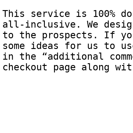
This service is 100% do
all-inclusive. We desig
to the prospects. If yo
some ideas for us to us
in the “additional comm