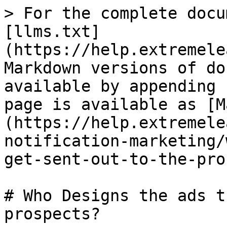
> For the complete docu
[llms.txt]
(https://help.extremele
Markdown versions of do
available by appending 
page is available as [M
(https://help.extremele
notification-marketing/
get-sent-out-to-the-pro
# Who Designs the ads t
prospects?
