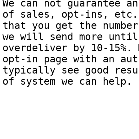
We can not guarantee an
of sales, opt-ins, etc.
that you get the number
we will send more until
overdeliver by 10-15%. 
opt-in page with an aut
typically see good resu