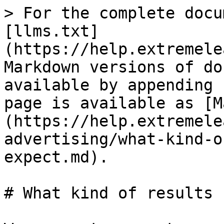
> For the complete docu
[llms.txt]
(https://help.extremele
Markdown versions of do
available by appending 
page is available as [M
(https://help.extremele
advertising/what-kind-o
expect.md).

# What kind of results 