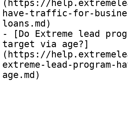
(https://help.extremele
have-traffic-for-busine
loans.md)

- [Do Extreme lead prog
target via age?]
(https://help.extremele
extreme-lead-program-ha