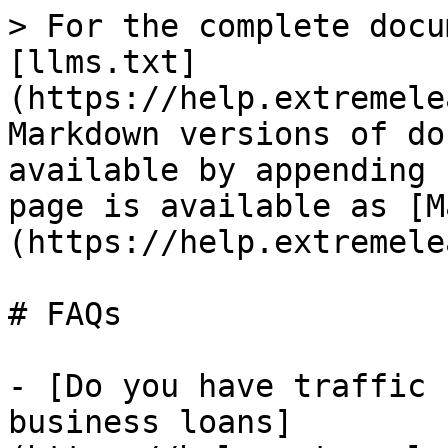
> For the complete docu
[llms.txt]
(https://help.extremele
Markdown versions of do
available by appending 
page is available as [M
(https://help.extremele
# FAQs

- [Do you have traffic 
business loans]