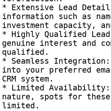
* Extensive Lead Detail
information such as nam
investment capacity, an
* Highly Qualified Lead
genuine interest and co
qualified.

* Seamless Integration:
into your preferred ema
CRM system.

* Limited Availability:
nature, spots for these