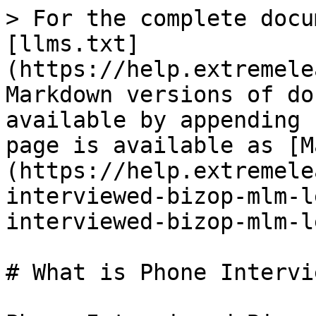
> For the complete docu
[llms.txt]
(https://help.extremele
Markdown versions of do
available by appending 
page is available as [M
(https://help.extremele
interviewed-bizop-mlm-l
interviewed-bizop-mlm-l
# What is Phone Intervi