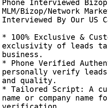
Phone Interviewed Bizop
MLM/Bizop/Network Marke
Interviewed By Our US C
* 100% Exclusive & Cust
exclusivity of leads ta
business.

* Phone Verified Authen
personally verify leads
and quality.

* Tailored Script: A cu
name or company name fo
verification.
