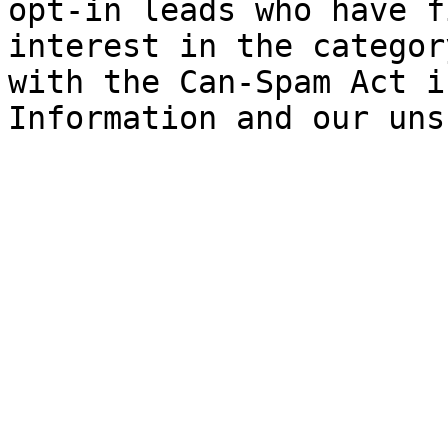
opt-in leads who have f
interest in the categor
with the Can-Spam Act i