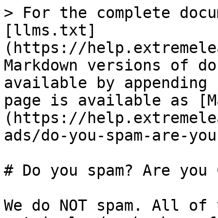
> For the complete docu
[llms.txt]
(https://help.extremele
Markdown versions of do
available by appending 
page is available as [M
(https://help.extremele
ads/do-you-spam-are-you
# Do you spam? Are you 
We do NOT spam. All of 