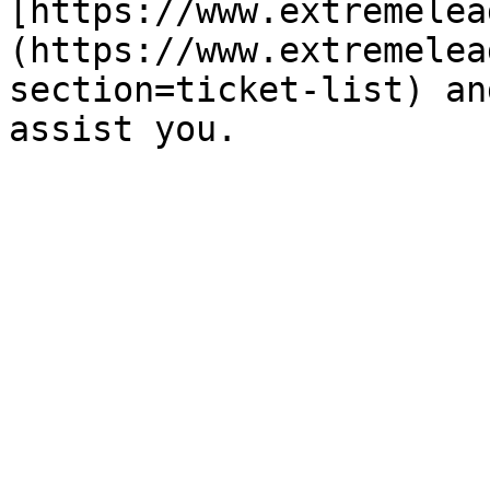
[https://www.extremelea
(https://www.extremelea
section=ticket-list) an