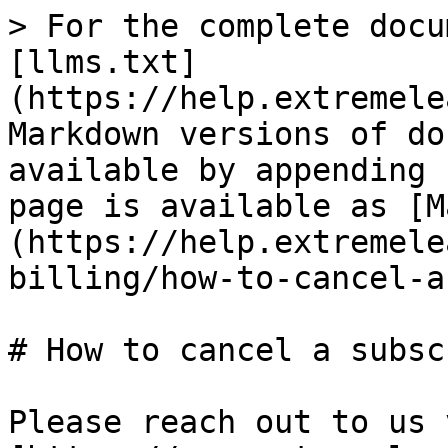
> For the complete docu
[llms.txt]
(https://help.extremele
Markdown versions of do
available by appending 
page is available as [M
(https://help.extremele
billing/how-to-cancel-a
# How to cancel a subsc
Please reach out to us v